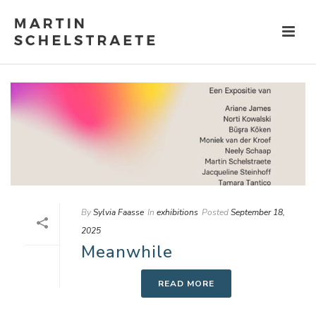
By
Sylvia Faasse
In
exhibitions
Posted
September 18,
2025
Meanwhile
READ MORE