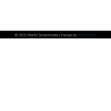
© 2021 Martin Schelstraete | Design by
SCREATIVE